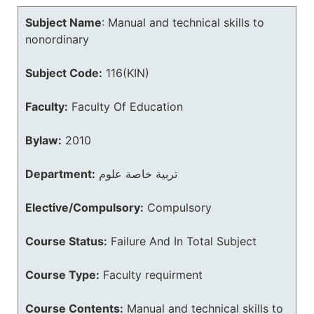
Subject Name
:
Manual and technical skills to
nonordinary
Subject Code:
116(KIN)
Faculty:
Faculty Of Education
Bylaw:
2010
Department:
تربية خاصة علوم
Elective/Compulsory:
Compulsory
Course Status:
Failure And In Total Subject
Course Type:
Faculty requirment
Course Contents:
Manual and technical skills to