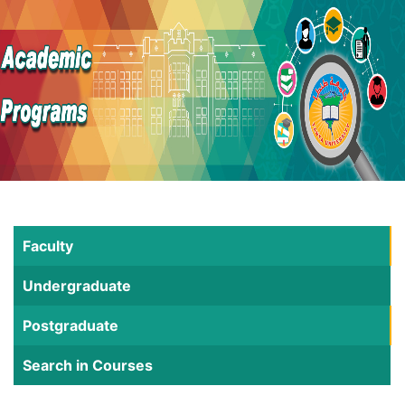
Faculty
Undergraduate
Postgraduate
Search in Courses