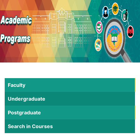
Faculty
Undergraduate
Postgraduate
Search in Courses