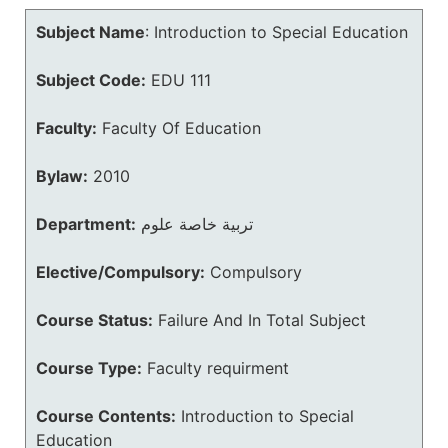
Subject Name
:
Introduction to Special Education
Subject Code:
EDU 111
Faculty:
Faculty Of Education
Bylaw:
2010
Department:
تربية خاصة علوم
Elective/Compulsory:
Compulsory
Course Status:
Failure And In Total Subject
Course Type:
Faculty requirment
Course Contents:
Introduction to Special
Education