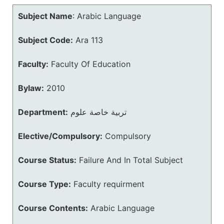
Subject Name
:
Arabic Language
Subject Code:
Ara 113
Faculty:
Faculty Of Education
Bylaw:
2010
Department:
تربية خاصة علوم
Elective/Compulsory:
Compulsory
Course Status:
Failure And In Total Subject
Course Type:
Faculty requirment
Course Contents:
Arabic Language