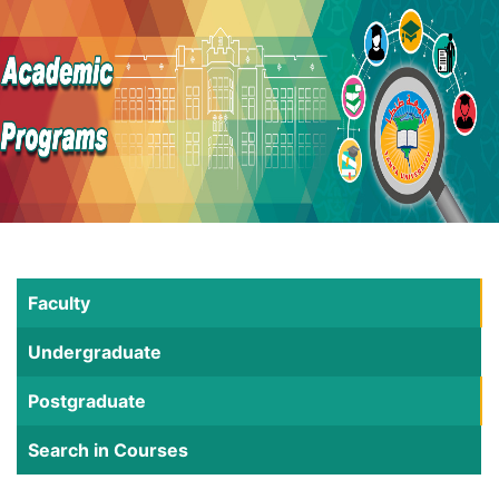
Faculty
Undergraduate
Postgraduate
Search in Courses