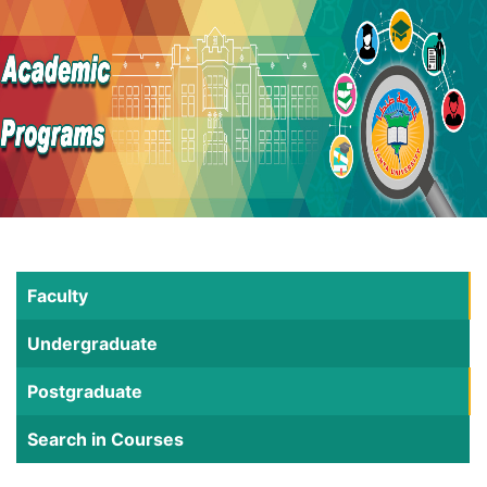
Faculty
Undergraduate
Postgraduate
Search in Courses