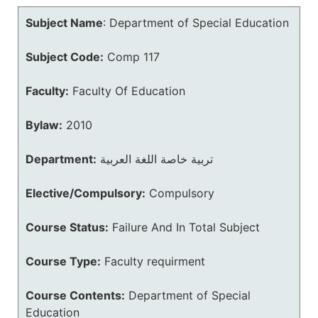
Subject Name
:
Department of Special Education
Subject Code:
Comp 117
Faculty:
Faculty Of Education
Bylaw:
2010
Department:
تربية خاصة اللغة العربية
Elective/Compulsory:
Compulsory
Course Status:
Failure And In Total Subject
Course Type:
Faculty requirment
Course Contents:
Department of Special
Education