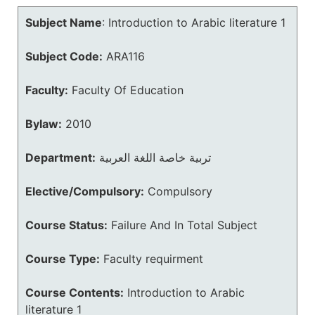
Subject Name
:
Introduction to Arabic literature 1
Subject Code:
ARA116
Faculty:
Faculty Of Education
Bylaw:
2010
Department:
تربية خاصة اللغة العربية
Elective/Compulsory:
Compulsory
Course Status:
Failure And In Total Subject
Course Type:
Faculty requirment
Course Contents:
Introduction to Arabic
literature 1