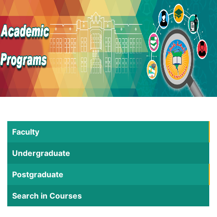
Faculty
Undergraduate
Postgraduate
Search in Courses