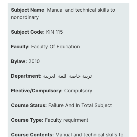
Subject Name
:
Manual and technical skills to
nonordinary
Subject Code:
KIN 115
Faculty:
Faculty Of Education
Bylaw:
2010
Department:
تربية خاصة اللغة العربية
Elective/Compulsory:
Compulsory
Course Status:
Failure And In Total Subject
Course Type:
Faculty requirment
Course Contents:
Manual and technical skills to