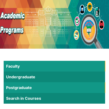
Faculty
Undergraduate
Postgraduate
Search in Courses