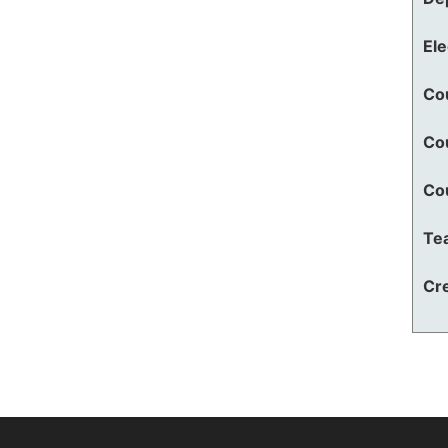
El
Co
Co
Co
Te
Cre