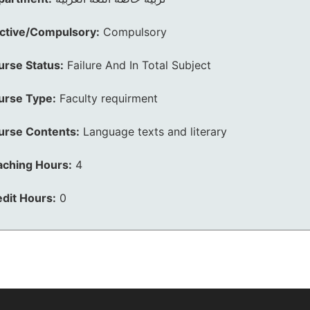
ective/Compulsory:
Compulsory
urse Status:
Failure And In Total Subject
urse Type:
Faculty requirment
urse Contents:
Language texts and literary
aching Hours:
4
dit Hours:
0