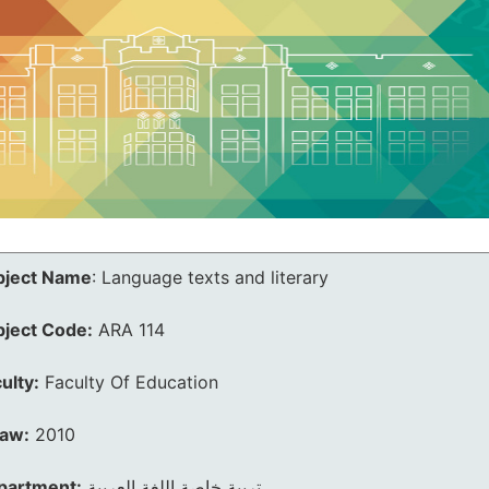
bject Name
:
Language texts and literary
bject Code:
ARA 114
ulty:
Faculty Of Education
law:
2010
partment:
تربية خاصة اللغة العربية