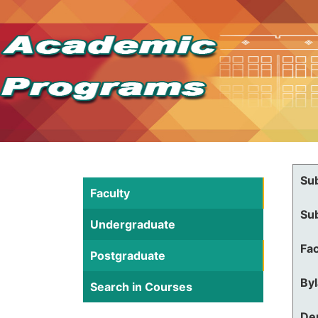
Su
Faculty
Su
Undergraduate
Fac
Postgraduate
By
Search in Courses
De