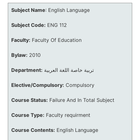
Subject Name
:
English Language
Subject Code:
ENG 112
Faculty:
Faculty Of Education
Bylaw:
2010
Department:
تربية خاصة اللغة العربية
Elective/Compulsory:
Compulsory
Course Status:
Failure And In Total Subject
Course Type:
Faculty requirment
Course Contents:
English Language