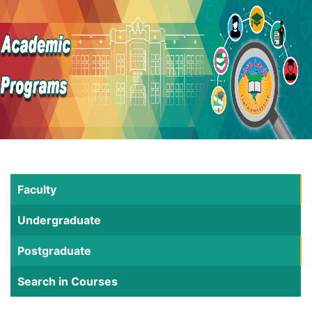
Faculty
Undergraduate
Postgraduate
Search in Courses