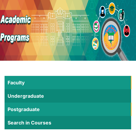
Faculty
Undergraduate
Postgraduate
Search in Courses