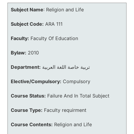
Subject Name
:
Religion and Life
Subject Code:
ARA 111
Faculty:
Faculty Of Education
Bylaw:
2010
Department:
تربية خاصة اللغة العربية
Elective/Compulsory:
Compulsory
Course Status:
Failure And In Total Subject
Course Type:
Faculty requirment
Course Contents:
Religion and Life