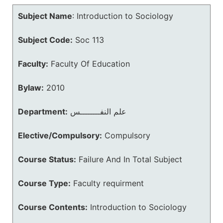
Subject Name
:
Introduction to Sociology
Subject Code:
Soc 113
Faculty:
Faculty Of Education
Bylaw:
2010
Department:
علم النفــــــــس
Elective/Compulsory:
Compulsory
Course Status:
Failure And In Total Subject
Course Type:
Faculty requirment
Course Contents:
Introduction to Sociology