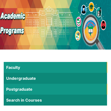
Faculty
Undergraduate
Postgraduate
Search in Courses