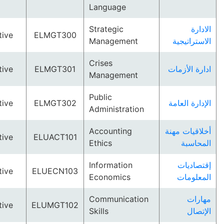
Language
Strategic
Elective
ELMGT300
Management
الاستر
Crises
Elective
ELMGT301
ادارة ا
Management
Public
Elective
ELMGT302
الإدارة 
Administration
Accounting
أخلاقيات
Elective
ELUACT101
Ethics
الم
Information
إقتص
Elective
ELUECN103
Economics
المع
Communication
م
Elective
ELUMGT102
Skills
ا