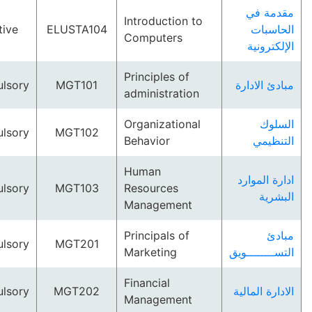
مقد
Introduction to
Elective
ELUSTA104
الح
Computers
الإلك
Principles of
Compulsory
MGT101
مبادئ ا
administration
Organizational
ا
Compulsory
MGT102
Behavior
الت
Human
ادارة ا
Compulsory
MGT103
Resources
ال
Management
Principals of
Compulsory
MGT201
Marketing
التســـــ
Financial
Compulsory
MGT202
الادارة 
Management