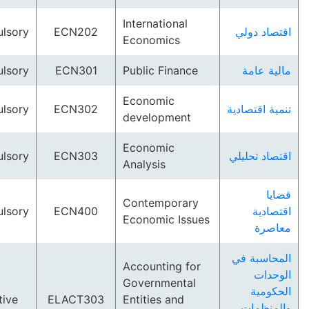
International
Compulsory
ECN202
اقتصاد
Economics
Compulsory
ECN301
Public Finance
مالية
Economic
Compulsory
ECN302
تنمية اق
development
Economic
Compulsory
ECN303
اقتصاد 
Analysis
Contemporary
Compulsory
ECN400
اقت
Economic Issues
مع
المحاس
Accounting for
ال
Governmental
الح
Elective
ELACT303
Entities and
والم