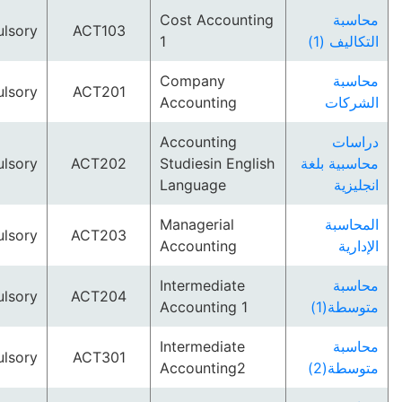
Cost Accounting
م
Compulsory
ACT103
1
التكا
Company
م
Compulsory
ACT201
Accounting
ال
Accounting
د
Compulsory
ACT202
Studiesin English
محاسبية
Language
ان
Managerial
الم
Compulsory
ACT203
Accounting
ا
Intermediate
م
Compulsory
ACT204
Accounting 1
متوس
Intermediate
م
Compulsory
ACT301
Accounting2
متوس