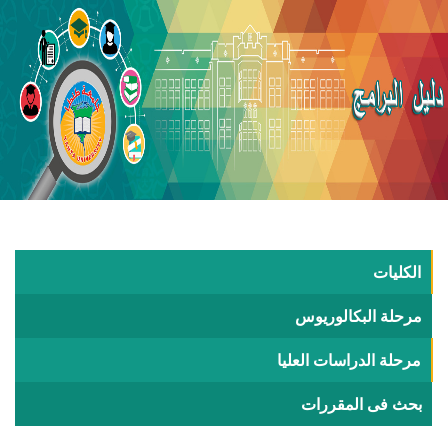
ال
مرحلة البكال
مرحلة الدراسات ا
بحث فى الم