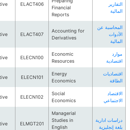
Preparing
Elective
ELACT406
ال
Financial
ا
Reports
المحاس
Accounting for
Elective
ELACT407
ا
Derivatives
ا
Economic
Elective
ELECN100
Resources
اقت
Energy
اقتص
Elective
ELECN101
Economics
ا
Social
ال
Elective
ELECN102
Economics
الاج
Managerial
Studies in
دراسات ا
Elective
ELMGT201
English
بلغة إن