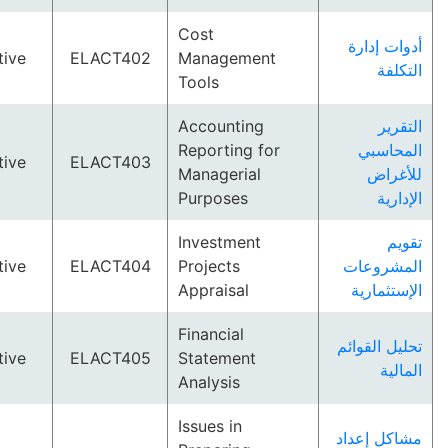
Cost
أدوات
Elective
ELACT402
Management
ا
Tools
Accounting
ا
Reporting for
الم
Elective
ELACT403
Managerial
لل
Purposes
ا
Investment
Elective
ELACT404
Projects
المشر
Appraisal
الإست
Financial
تحليل ا
Elective
ELACT405
Statement
ا
Analysis
Issues in
مشاكل 