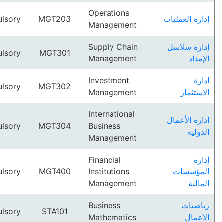
Operations
Compulsory
MGT203
إدارة ال
Management
Supply Chain
إدارة 
Compulsory
MGT301
Management
ا
Investment
Compulsory
MGT302
Management
الا
International
ادارة ا
Compulsory
MGT304
Business
ا
Management
Financial
Compulsory
MGT400
Institutions
المؤ
Management
ا
Business
ري
Compulsory
STA101
Mathematics
ال