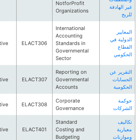
NotforProfit
غير ا
Organizations
International
ال
Accounting
الدول
Elective
ELACT306
Standards in
ا
Governmental
ال
Sector
Reporting on
التقر
Elective
ELACT307
Governmental
الح
Accounts
الح
Corporate
ح
Elective
ELACT308
Governance
ال
Standard
ت
Elective
ELACT401
Costing and
م
Budgeting
ومو