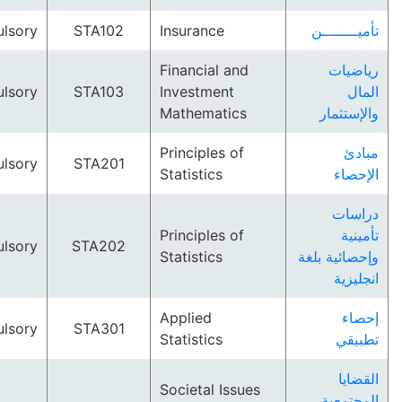
Compulsory
STA102
Insurance
تأميــ
Financial and
ري
Compulsory
STA103
Investment
Mathematics
والإ
Principles of
Compulsory
STA201
Statistics
ال
د
Principles of
ت
Compulsory
STA202
Statistics
وإحصائي
ان
Applied
Compulsory
STA301
Statistics
ت
ا
Societal Issues
المج