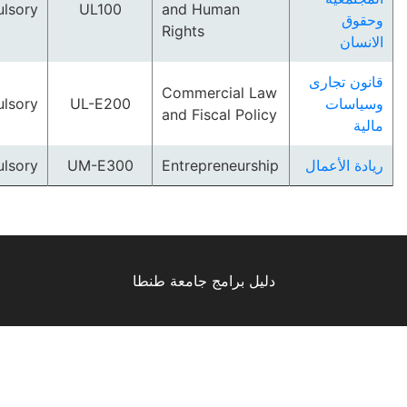
Compulsory
UL100
and Human
و
Rights
ا
قانون 
Commercial Law
Compulsory
UL-E200
وسي
and Fiscal Policy
Compulsory
UM-E300
Entrepreneurship
ريادة ا
دليل برامج جامعة طنطا