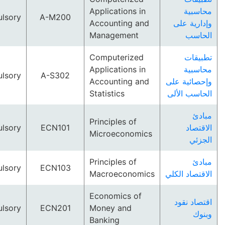
Applications in
مح
Compulsory
A-M200
Accounting and
وإداري
Management
ال
Computerized
تط
Applications in
مح
Compulsory
A-S302
Accounting and
وإحصائي
Statistics
الحاسب 
Principles of
Compulsory
ECN101
ال
Microeconomics
ا
Principles of
Compulsory
ECN103
Macroeconomics
الاقتصاد
Economics of
اقتصا
Compulsory
ECN201
Money and
Banking