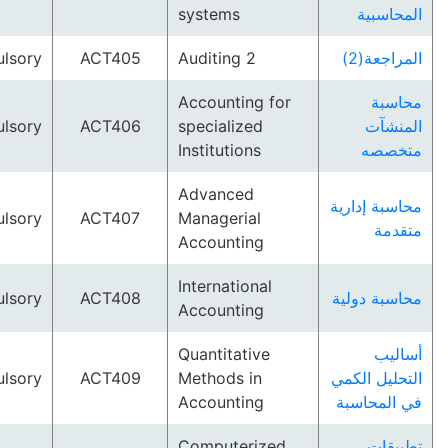
systems
المح
Compulsory
ACT405
Auditing 2
المر
Accounting for
م
Compulsory
ACT406
specialized
ال
Institutions
مت
Advanced
محاسبة إ
Compulsory
ACT407
Managerial
م
Accounting
International
Compulsory
ACT408
محاسبة 
Accounting
Quantitative
أ
Compulsory
ACT409
Methods in
التحليل 
Accounting
في الم
Computerized
تط