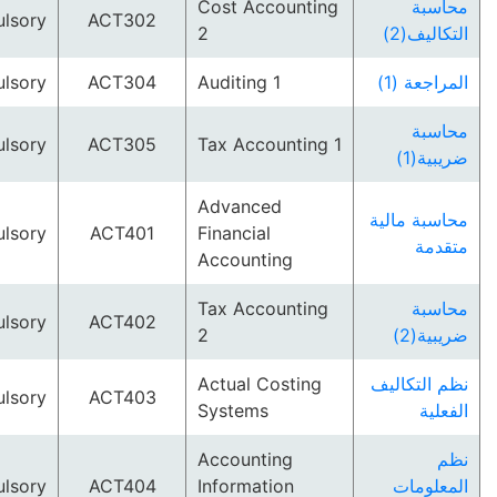
Cost Accounting
م
Compulsory
ACT302
2
التك
Compulsory
ACT304
Auditing 1
المرا
م
Compulsory
ACT305
Tax Accounting 1
ضر
Advanced
محاسبة 
Compulsory
ACT401
Financial
م
Accounting
Tax Accounting
م
Compulsory
ACT402
2
ضر
Actual Costing
نظم الت
Compulsory
ACT403
Systems
ا
Accounting
Compulsory
ACT404
Information
المع