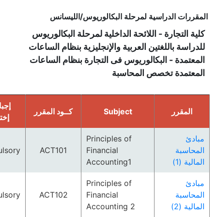
المقررات الدراسية لمرحلة البكالوريوس/ا
كلية التجارة - اللائحة الداخلية لمرحلة البكا
للدراسة باللغتين العربية والإنجليزية بنظام ال
المعتمدة - البكالوريوس فى التجارة بنظام ال
المعتمدة تخصص الم
إجبارى/
كــود المقرر
Subject
المق
إختارى
Principles of
Compulsory
ACT101
Financial
الم
Accounting1
الم
Principles of
Compulsory
ACT102
Financial
الم
Accounting 2
الم